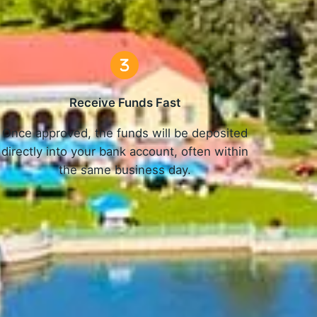
Receive Funds Fast
Once approved, the funds will be deposited
directly into your bank account, often within
the same business day.