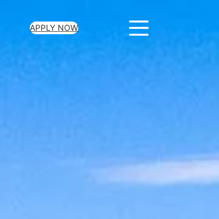
APPLY NOW
cial Needs