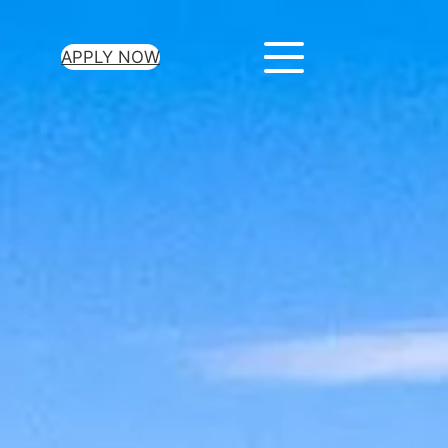
APPLY NOW
nveniently